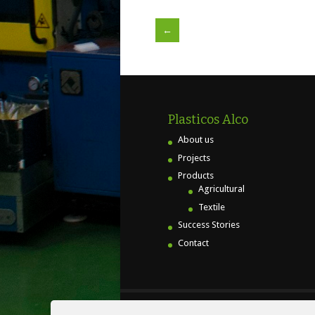
←
Plasticos Alco
About us
Projects
Products
Agricultural
Textile
Success Stories
Contact
© PLAS