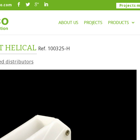
co.com
Projects 
ABOUT US
PROJECTS
PRODUCTS
T HELICAL
Ref. 100325-H
ed distributors