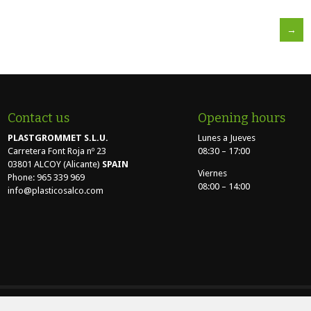
→
Contact us
Opening hours
PLASTGROMMET S.L.U.
Lunes a Jueves
Carretera Font Roja nº 23
08:30 – 17:00
03801 ALCOY (Alicante)
SPAIN
Viernes
Phone: 965 339 969
08:00 – 14:00
info@plasticosalco.com
TGROMMET S.L.U. - Carretera Font Roja nº 23 - 03801 - ALCOY (Alicante) |
Aviso