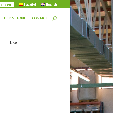
manager
Español
English
SUCCESS STORIES
CONTACT
Use