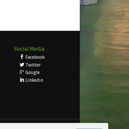
Social Media
Facebook
Twitter
Google
Linkedin
 Legal