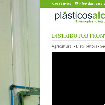
965 339 969
info@plasticosal
DISTRIBUTOR FRON
Agricultural
-
Distributors
-
Se