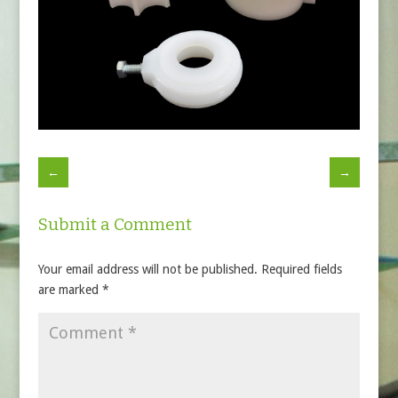
←
→
Submit a Comment
Your email address will not be published.
Required fields
are marked
*