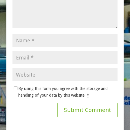
By using this form you agree with the storage and
handling of your data by this website.
*