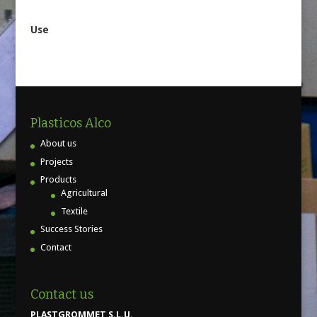
Use
Plasticos Alco
About us
Projects
Products
Agricultural
Textile
Success Stories
Contact
Contact us
PLASTGROMMET S.L.U.