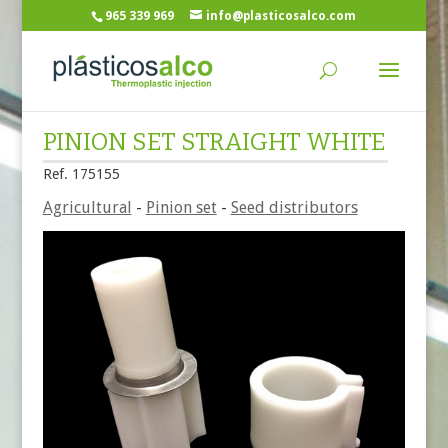
965 339 969
info@plasticosalco.com
PINION SET STRAIGHT WHITE
Ref. 175155
Agricultural
-
Pinion set
-
Seed distributors