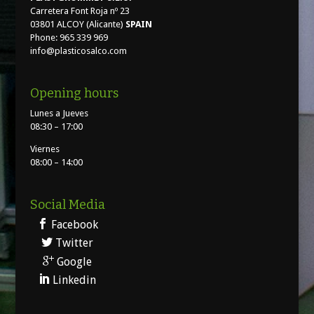
Carretera Font Roja nº 23
03801 ALCOY (Alicante)
SPAIN
Phone: 965 339 969
info@plasticosalco.com
Opening hours
Lunes a Jueves
08:30 – 17:00
Viernes
08:00 – 14:00
Social Media
Facebook
Twitter
Google
Linkedin